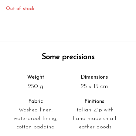
Out of stock
Some precisions
Weight
Dimensions
250 g
25 × 15 cm
Fabric
Finitions
Washed linen,
Italian Zip with
waterproof lining,
hand made small
cotton padding
leather goods