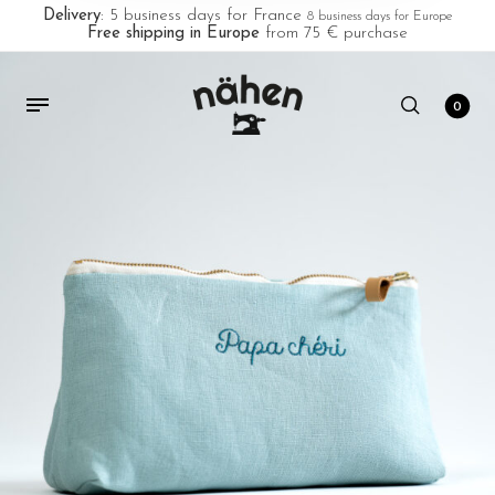
Delivery
: 5 business days for France
8 business days for Europe
Free shipping in Europe
from 75 € purchase
0