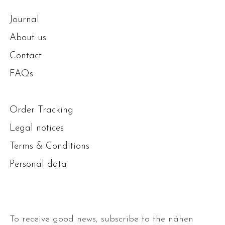
Journal
About us
Contact
FAQs
Order Tracking
Legal notices
Terms & Conditions
Personal data
To receive good news, subscribe to the nähen