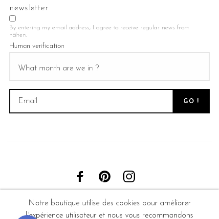
newsletter
By entering my email address, I agree to receive regular news from
nähen.
Human verification
Notre boutique utilise des cookies pour améliorer
l'expérience utilisateur et nous vous recommandons