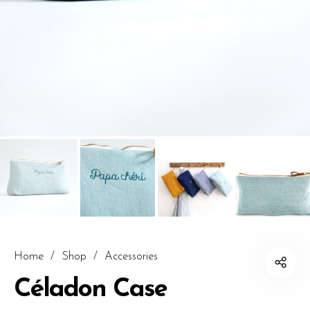
Home
/
Shop
/
Accessories
Céladon Case