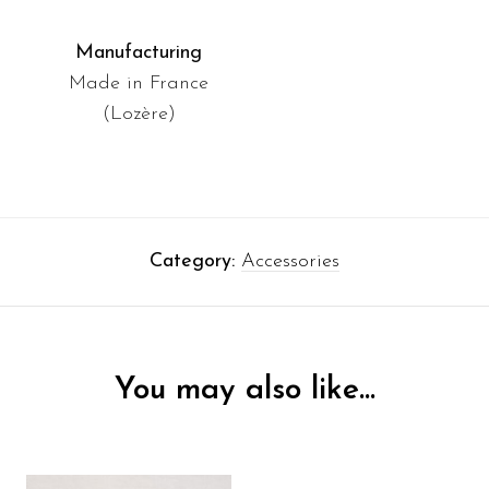
Manufacturing
Made in France
(Lozère)
Category:
Accessories
You may also like…