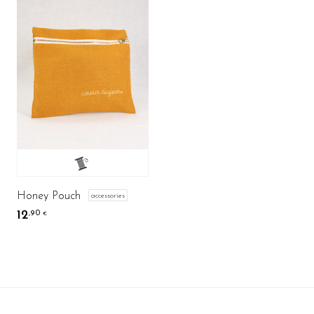
Honey Pouch
accessories
12
,90
€