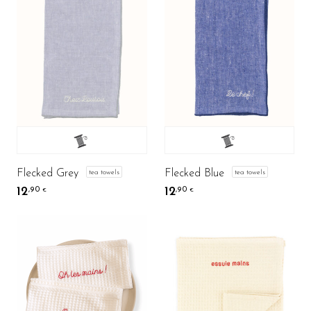
Flecked Grey
Flecked Blue
tea towels
tea towels
12
12
,90
,90
€
€