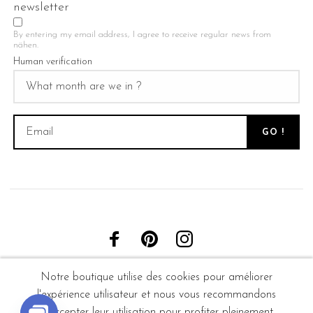
newsletter
By entering my email address, I agree to receive regular news from
nähen.
Human verification
Notre boutique utilise des cookies pour améliorer
l'expérience utilisateur et nous vous recommandons
d'accepter leur utilisation pour profiter pleinement