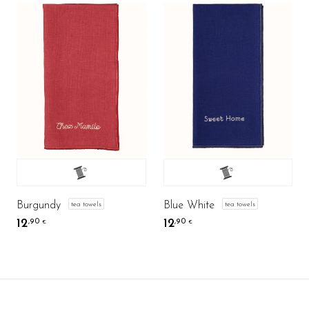
Burgundy
Blue White
tea towels
tea towels
12
12
,90
,90
€
€