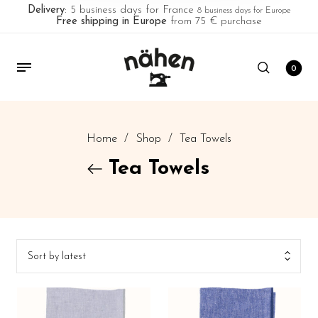
Delivery
: 5 business days for France
8 business days for Europe
Free shipping in Europe
from 75 € purchase
0
Home
/
Shop
/
Tea Towels
Tea Towels
Sort by latest