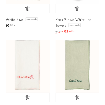
White Blue
Pack 2 Blue White Tea
tea towels
Towels
12
tea towels
,90
€
23
,80
Original price was: 25,8
Current price is: 
€
,80
25
€