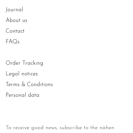
Journal
About us
Contact
FAQs
Order Tracking
Legal notices
Terms & Conditions
Personal data
To receive good news, subscribe to the nähen