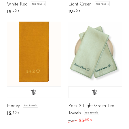
White Red
Light Green
tea towels
tea towels
12
12
,90
,90
€
€
Honey
Pack 2 Light Green Tea
tea towels
Towels
12
tea towels
,90
€
23
,80
Original price was: 25,8
Current price is: 
€
,80
25
€