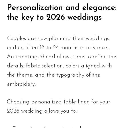
Personalization and elegance:
the key to 2026 weddings
Couples are now planning their weddings
earlier, often 18 to 24 months in advance.
Anticipating ahead allows time to refine the
details: fabric selection, colors aligned with
the theme, and the typography of the
embroidery.
Choosing personalized table linen for your
2026 wedding allows you to: