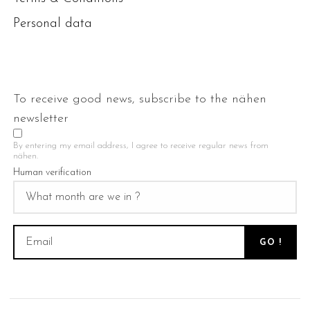
Personal data
To receive good news, subscribe to the nähen
newsletter
By entering my email address, I agree to receive regular news from
nähen.
Human verification