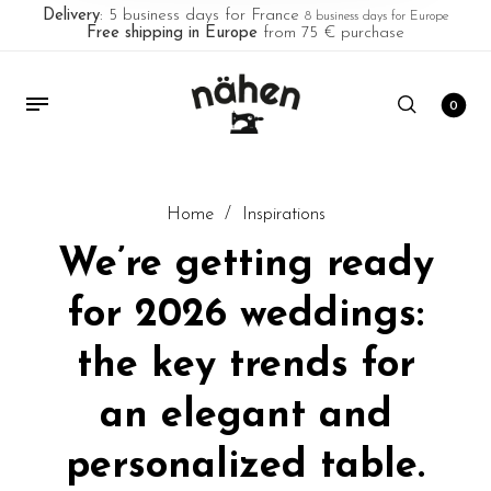
Delivery
: 5 business days for France
8 business days for Europe
Free shipping in Europe
from 75 € purchase
0
Home
/
Inspirations
We’re getting ready
for 2026 weddings:
the key trends for
an elegant and
personalized table.