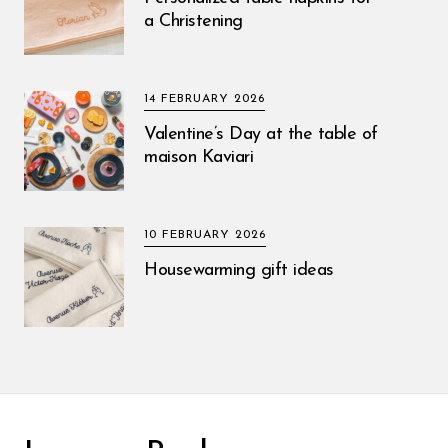
a Christening
14 FEBRUARY 2026
Valentine’s Day at the table of
maison Kaviari
10 FEBRUARY 2026
Housewarming gift ideas