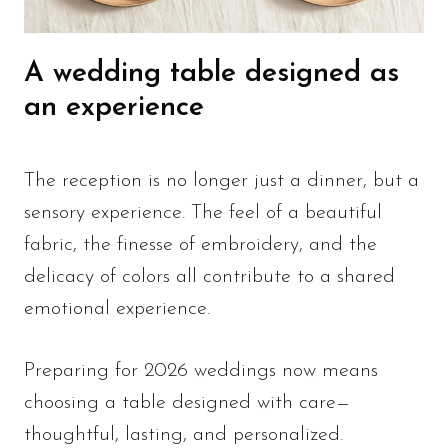
A wedding table designed as
an experience
The reception is no longer just a dinner, but a
sensory experience. The feel of a beautiful
fabric, the finesse of embroidery, and the
delicacy of colors all contribute to a shared
emotional experience.
Preparing for 2026 weddings now means
choosing a table designed with care—
thoughtful, lasting, and personalized.