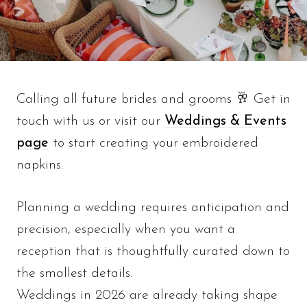
Calling all future brides and grooms 🥂 Get in
touch with us or visit our
Weddings & Events
page
to start creating your embroidered
napkins.
Planning a wedding requires anticipation and
precision, especially when you want a
reception that is thoughtfully curated down to
the smallest details.
Weddings in 2026 are already taking shape