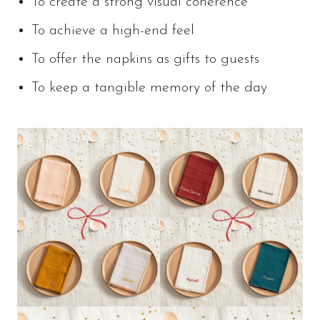
To create a strong visual coherence
To achieve a high-end feel
To offer the napkins as gifts to guests
To keep a tangible memory of the day