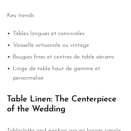
Key trends
Tables longues et conviviales
Vaisselle artisanale ou vintage
Bougies fines et centres de table aériens
Linge de table haut de gamme et
personnalisé
Table Linen: The Centerpiece
of the Wedding
Tablecloths and napkins are no longer simple