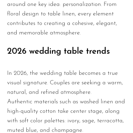
around one key idea: personalization. From
floral design to table linen, every element
contributes to creating a cohesive, elegant,
and memorable atmosphere.
2026 wedding table trends
In 2026, the wedding table becomes a true
visual signature. Couples are seeking a warm,
natural, and refined atmosphere.
Authentic materials such as washed linen and
high-quality cotton take center stage, along
with soft color palettes: ivory, sage, terracotta,
muted blue, and champagne.