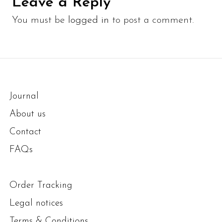
Leave a Reply
You must be
logged in
to post a comment.
Journal
About us
Contact
FAQs
Order Tracking
Legal notices
Terms & Conditions