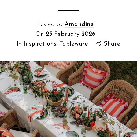
Posted by
Amandine
On
23 February 2026
In
Inspirations
,
Tableware
Share