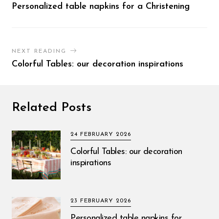
Personalized table napkins for a Christening
NEXT READING
Colorful Tables: our decoration inspirations
Related Posts
24 FEBRUARY 2026
Colorful Tables: our decoration
inspirations
23 FEBRUARY 2026
Personalized table napkins for