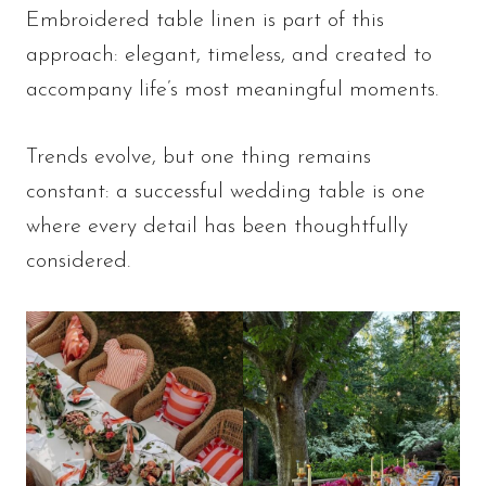
Embroidered table linen is part of this
approach: elegant, timeless, and created to
accompany life’s most meaningful moments.
Trends evolve, but one thing remains
constant: a successful wedding table is one
where every detail has been thoughtfully
considered.