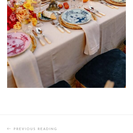
PREVIOUS READING