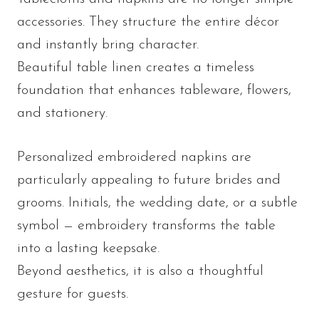
accessories. They structure the entire décor
and instantly bring character.
Beautiful table linen creates a timeless
foundation that enhances tableware, flowers,
and stationery.
Personalized embroidered napkins are
particularly appealing to future brides and
grooms. Initials, the wedding date, or a subtle
symbol — embroidery transforms the table
into a lasting keepsake.
Beyond aesthetics, it is also a thoughtful
gesture for guests.