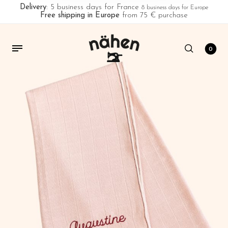
Delivery
: 5 business days for France
8 business days for Europe
Free shipping in Europe
from 75 € purchase
0