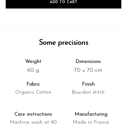
ADD TO CART
Some precisions
Weight
Dimensions
60 g
70 × 70 cm
Fabric
Finish
Organic Cotton
Bourdon stitch
Care instructions
Manufacturing
Machine wash at 40
Made in France