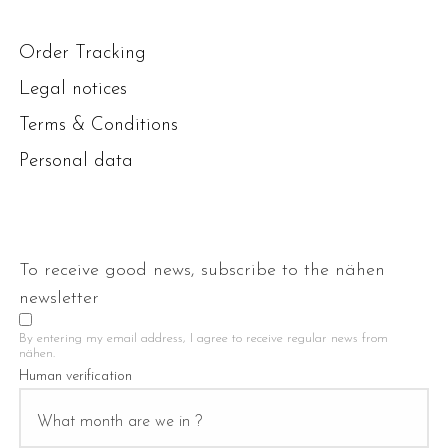
Order Tracking
Legal notices
Terms & Conditions
Personal data
To receive good news, subscribe to the nähen
newsletter
By entering my email address, I agree to receive regular news from
nähen.
Human verification