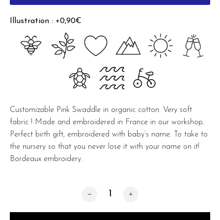
Illustration : +0,90€
Customizable Pink Swaddle in organic cotton. Very soft
fabric ! Made and embroidered in France in our workshop.
Perfect birth gift, embroidered with baby’s name. To take to
the nursery so that you never lose it with your name on it!
Bordeaux embroidery.
Pink Organic Swaddle quantity