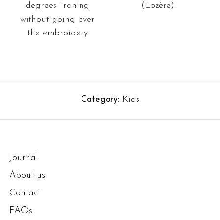
degrees. Ironing
(Lozère)
without going over
the embroidery
Category:
Kids
Journal
About us
Contact
FAQs