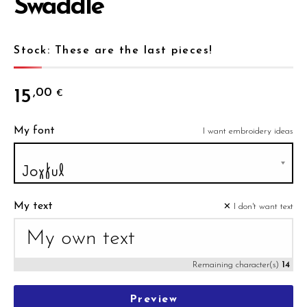
Swaddle
Stock: These are the last pieces!
15
,00
€
My font
I want embroidery ideas
My text
✕ I don't want text
Remaining character(s)
14
Preview