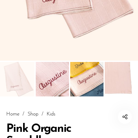
Home
/
Shop
/
Kids
Pink Organic