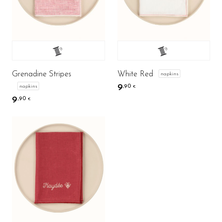
Grenadine Stripes
White Red
napkins
9
napkins
,90
€
9
,90
€