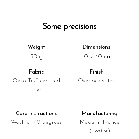
Some precisions
Weight
Dimensions
50 g
40 × 40 cm
Fabric
Finish
Oeko Tex® certified
Overlock stitch
linen
Care instructions
Manufacturing
Wash at 40 degrees
Made in France
(Lozère)