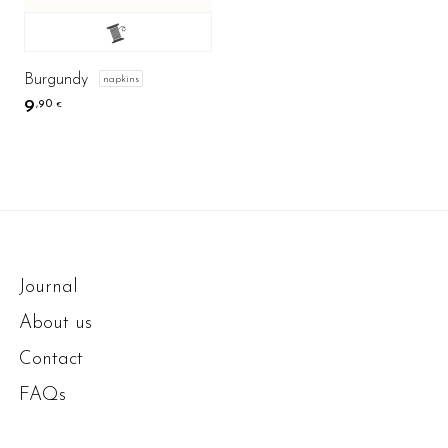
Burgundy
napkins
9
,90
€
Journal
About us
Contact
FAQs