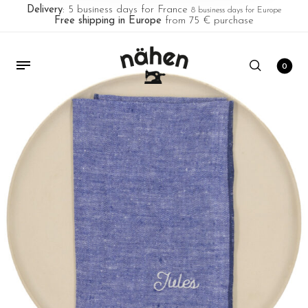
Delivery
: 5 business days for France
8 business days for Europe
Free shipping in Europe
from 75 € purchase
0