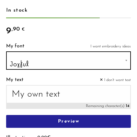
In stock
9
,90
€
My font
I want embroidery ideas
My text
✕ I don't want text
Remaining character(s)
14
Preview