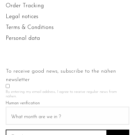
Order Tracking
Legal notices
Terms & Conditions
Personal data
To receive good news, subscribe to the nähen
newsletter
By entering my email address, I agree to receive regular news from
nähen.
Human verification