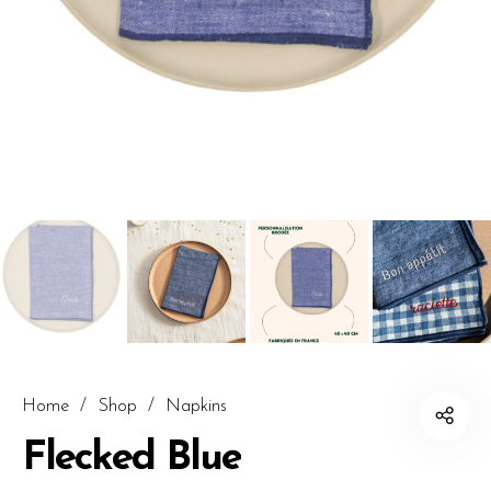
Home
/
Shop
/
Napkins
Flecked Blue