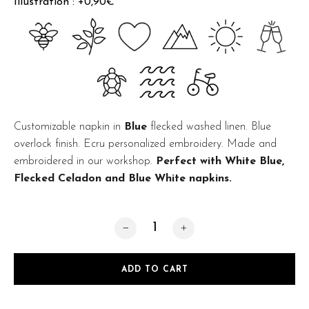
Illustration : +0,90€
Customizable napkin in
Blue
flecked washed linen. Blue
overlock finish. Ecru personalized embroidery. Made and
embroidered in our workshop.
Perfect with White Blue,
Flecked Celadon and Blue White napkins.
Flecked Blue quantity
ADD TO CART