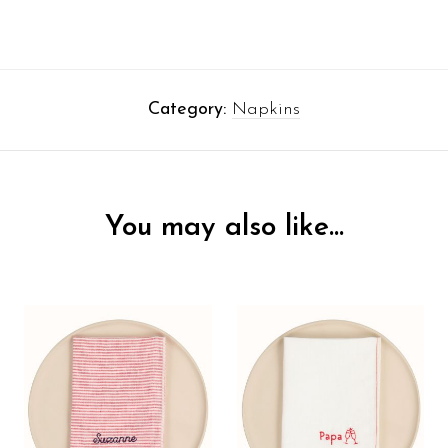
Category:
Napkins
You may also like…