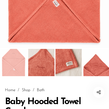
Home
/
Shop
/
Bath
Baby Hooded Towel