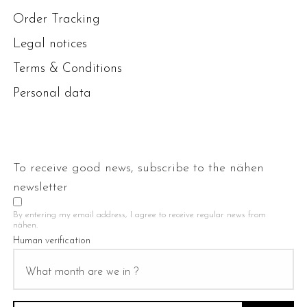
Order Tracking
Legal notices
Terms & Conditions
Personal data
To receive good news, subscribe to the nähen
newsletter
By entering my email address, I agree to receive regular news from
nähen.
Human verification