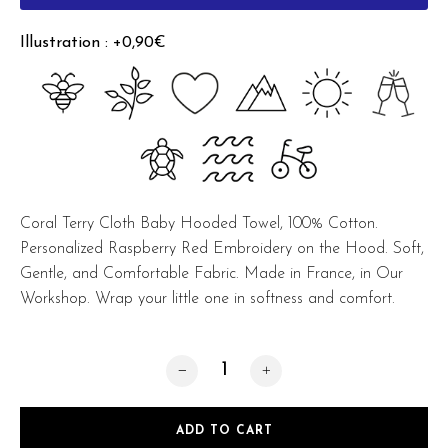
Illustration : +0,90€
Coral Terry Cloth Baby Hooded Towel, 100% Cotton.
Personalized Raspberry Red Embroidery on the Hood. Soft,
Gentle, and Comfortable Fabric. Made in France, in Our
Workshop. Wrap your little one in softness and comfort.
Baby Hooded Towel Coral quantity
ADD TO CART