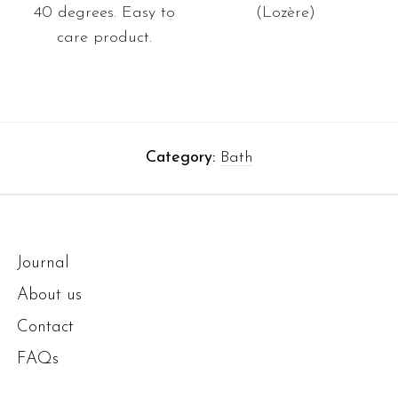
40 degrees. Easy to
(Lozère)
care product.
Category:
Bath
Journal
About us
Contact
FAQs