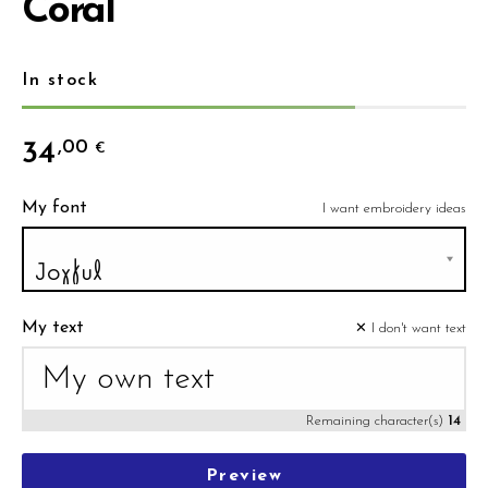
Coral
In stock
34
,00
€
My font
I want embroidery ideas
My text
✕ I don't want text
Remaining character(s)
14
Preview