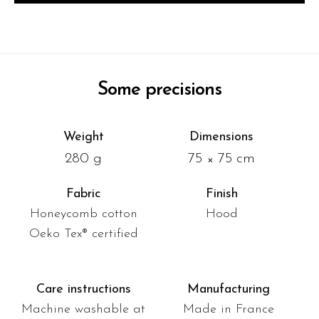
Some precisions
Weight
Dimensions
280 g
75 × 75 cm
Fabric
Finish
Honeycomb cotton
Hood
Oeko Tex® certified
Care instructions
Manufacturing
Machine washable at
Made in France