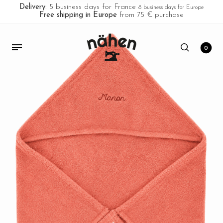
Delivery
: 5 business days for France
8 business days for Europe
Free shipping in Europe
from 75 € purchase
0