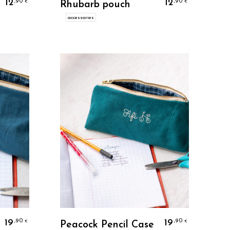
12
12
,90
,90
€
€
Rhubarb pouch
accessories
Personalize
19
19
,90
,90
€
€
Peacock Pencil Case