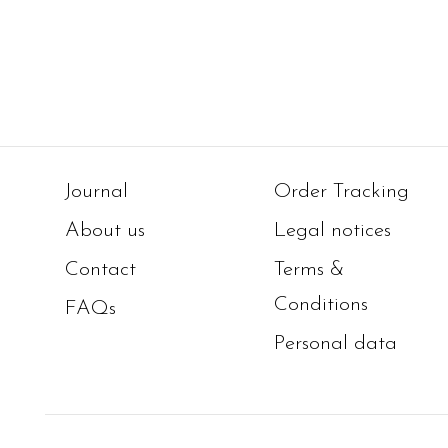
Journal
Order Tracking
About us
Legal notices
Contact
Terms &
Conditions
FAQs
Personal data