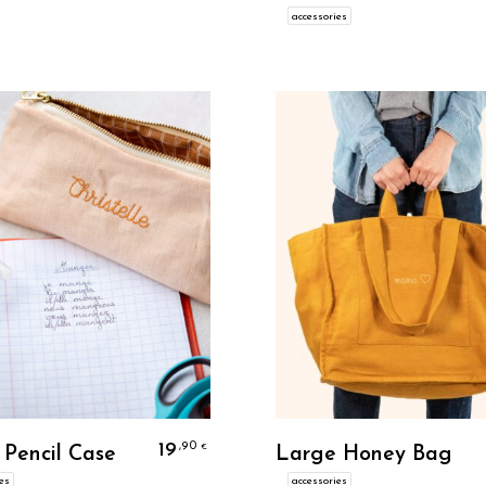
accessories
Personalize
Personalize
19
,90
€
 Pencil Case
Large Honey Bag
es
accessories