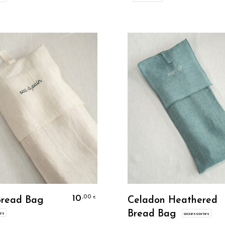
Personalize
Personalize
10
,00
€
Bread Bag
Celadon Heathered
Bread Bag
es
accessories