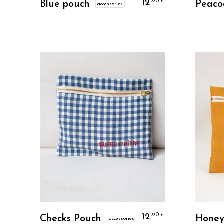
12
,90
€
Blue pouch
Peaco
accessories
Personalize
12
,90
€
Checks Pouch
Honey
accessories