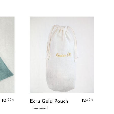
Personalize
10
12
,00
,90
€
€
Ecru Gold Pouch
accessories