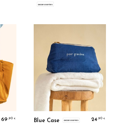
accessories
Personalize
69
24
,90
,90
€
€
Blue Case
accessories