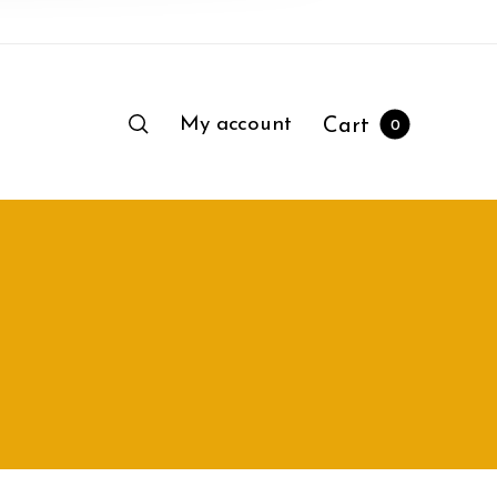
My account
Cart
0