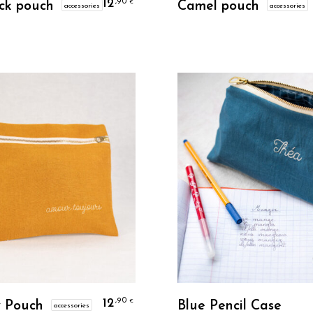
12
,90
€
ck pouch
Camel pouch
accessories
accessories
Personalize
Personalize
12
,90
€
 Pouch
Blue Pencil Case
accessories