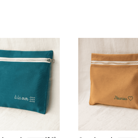
Personalize
Personalize