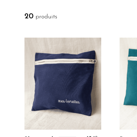
20
produits
Personalize