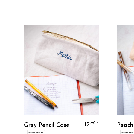
Personalize
19
,90
€
Grey Pencil Case
Peach
accessories
accessori