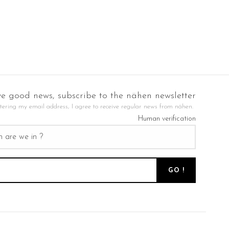
ve good news, subscribe to the nähen newsletter
tering my email address, I agree to receive regular news from nähen.
Human verification