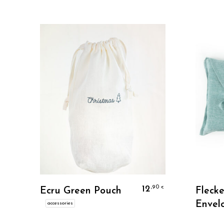
Personalize
12
,90
€
Ecru Green Pouch
Fleck
Envel
accessories