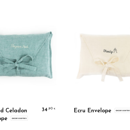
Personalize
Personalize
34
,90
€
ed Celadon
Ecru Envelope
accessorie
ope
accessories