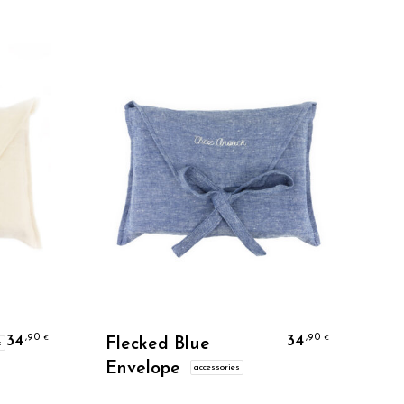
Personalize
34
34
,90
,90
€
€
Flecked Blue
s
Envelope
accessories