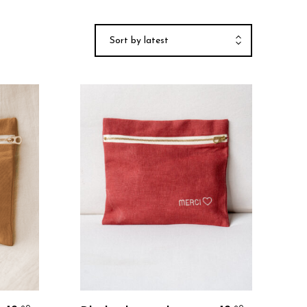
Sort by latest
Personalize