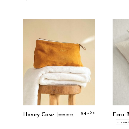
Personalize
24
,90
€
Honey Case
Ecru 
accessories
accessori