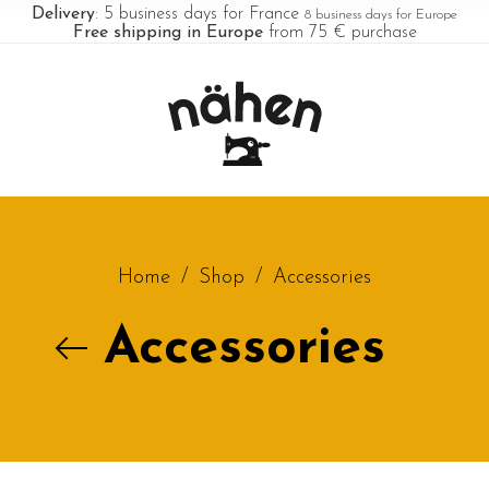
Delivery
: 5 business days for France
8 business days for Europe
Free shipping in Europe
from 75 € purchase
Home
/
Shop
/
Accessories
Accessories