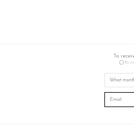
To recei
By en