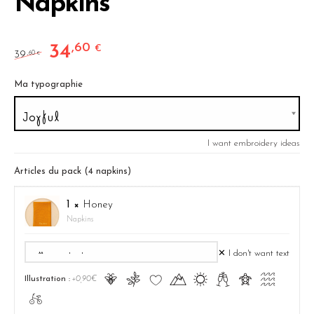
Napkins
34
,60
Original price was: 39,60 €.
Current price is: 34,60 €.
€
39
,60
€
Ma typographie
I want embroidery ideas
Articles du pack (4 napkins)
1 ×
Honey
Napkins
✕ I don't want text
Ā
ă
Ĉ
Ă
ą
Ć
ć
Ą
Illustration :
+0,90€
ā