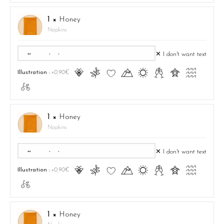
1 ×
Honey
Napkins
✕ I don't want text
Ā
ă
Ĉ
Ă
ą
Ć
ć
Ą
Illustration :
+0,90€
ā
1 ×
Honey
Napkins
✕ I don't want text
Ā
ă
Ĉ
Ă
ą
Ć
ć
Ą
Illustration :
+0,90€
ā
1 ×
Honey