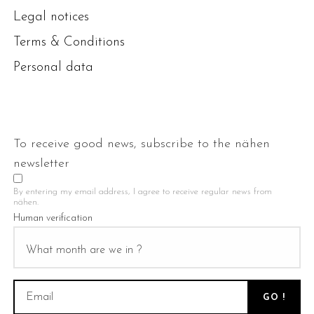
Legal notices
Terms & Conditions
Personal data
To receive good news, subscribe to the nähen
newsletter
By entering my email address, I agree to receive regular news from
nähen.
Human verification