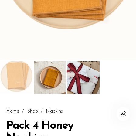
Home
/
Shop
/
Napkins
Pack 4 Honey