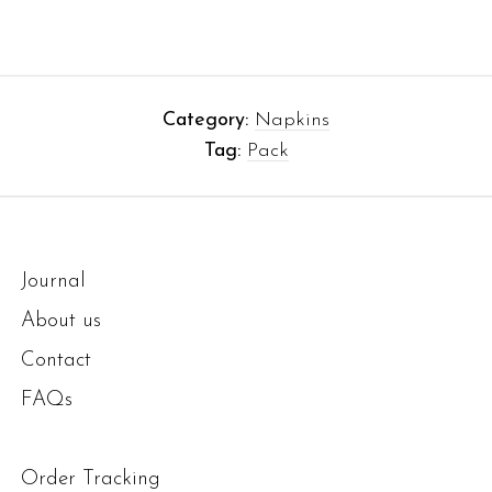
Category:
Napkins
Tag:
Pack
Journal
About us
Contact
FAQs
Order Tracking