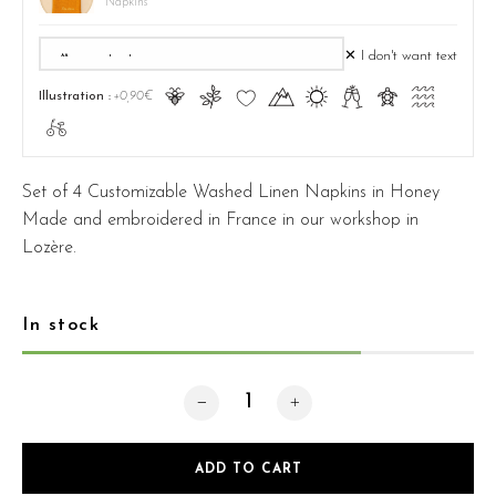
Napkins
✕ I don't want text
Ā
ă
Ĉ
Ă
ą
Ć
ć
Ą
Illustration :
+0,90€
ā
Set of 4 Customizable Washed Linen Napkins in Honey
Made and embroidered in France in our workshop in
Lozère.
In stock
Pack 4 Honey Napkins quantity
ADD TO CART