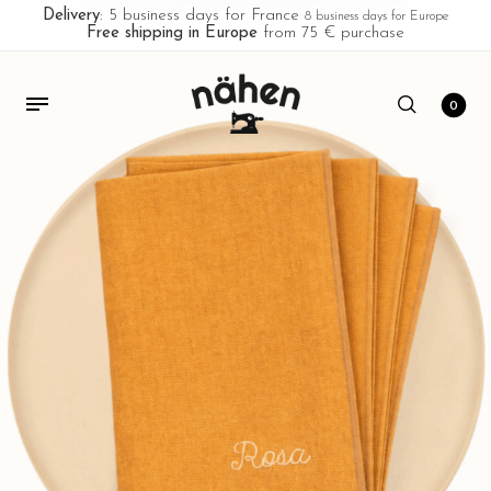
Delivery
: 5 business days for France
8 business days for Europe
Free shipping in Europe
from 75 € purchase
0