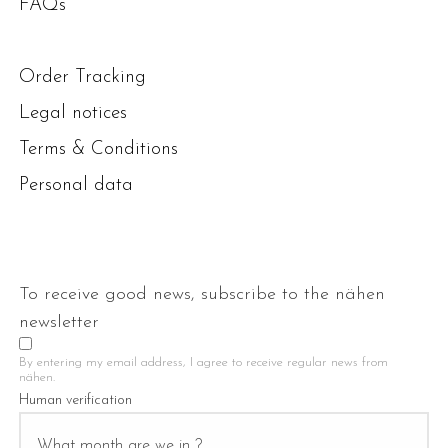
FAQs
Order Tracking
Legal notices
Terms & Conditions
Personal data
To receive good news, subscribe to the nähen
newsletter
By entering my email address, I agree to receive regular news from
nähen.
Human verification