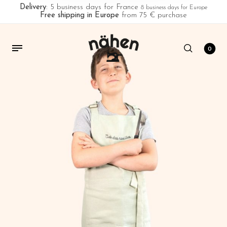
Delivery
: 5 business days for France
8 business days for Europe
Free shipping in Europe
from 75 € purchase
0