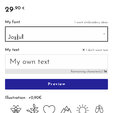
29
,90
€
My font
I want embroidery ideas
My text
✕ I don't want text
Remaining character(s)
14
Preview
Illustration : +0,90€