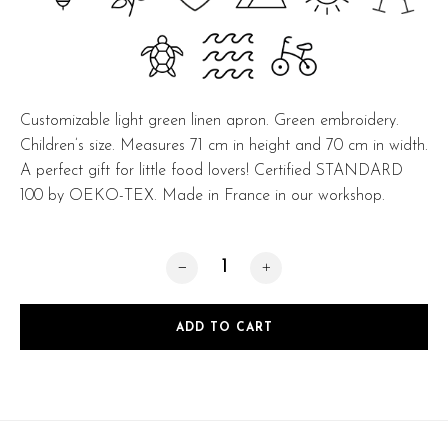
Customizable light green linen apron. Green embroidery.
Children’s size. Measures 71 cm in height and 70 cm in width.
A perfect gift for little food lovers! Certified STANDARD
100 by OEKO-TEX. Made in France in our workshop.
Mini Light green quantity
ADD TO CART