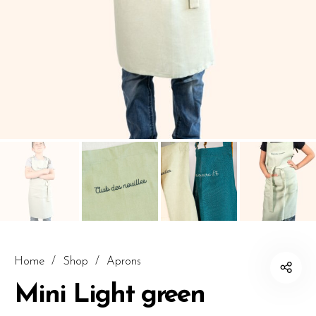
Home
/
Shop
/
Aprons
Mini Light green