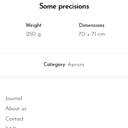
Some precisions
Weight
Dimensions
250 g
70 × 71 cm
Category:
Aprons
Journal
About us
Contact