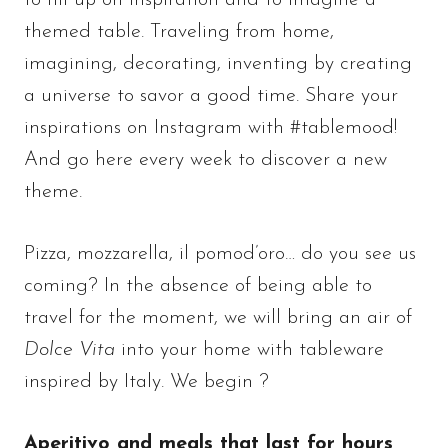
to fill up on inspiration and to imagine a
themed table. Traveling from home,
imagining, decorating, inventing by creating
a universe to savor a good time. Share your
inspirations on Instagram with #tablemood!
And go here every week to discover a new
theme.
Pizza, mozzarella, il pomod’oro… do you see us
coming? In the absence of being able to
travel for the moment, we will bring an air of
Dolce Vita
into your home with tableware
inspired by Italy. We begin ?
Aperitivo and meals that last for hours