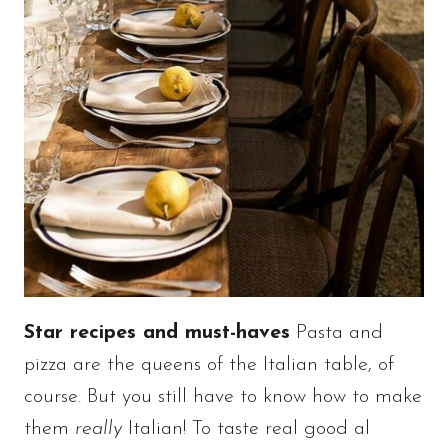
Star recipes and must-haves
Pasta and
pizza are the queens of the Italian table, of
course. But you still have to know how to make
them
really
Italian! To taste real good al