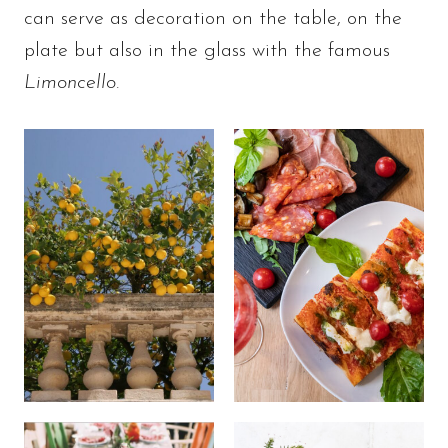
can serve as decoration on the table, on the
plate but also in the glass with the famous
Limoncello
.