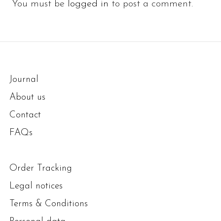
You must be
logged in
to post a comment.
Journal
About us
Contact
FAQs
Order Tracking
Legal notices
Terms & Conditions