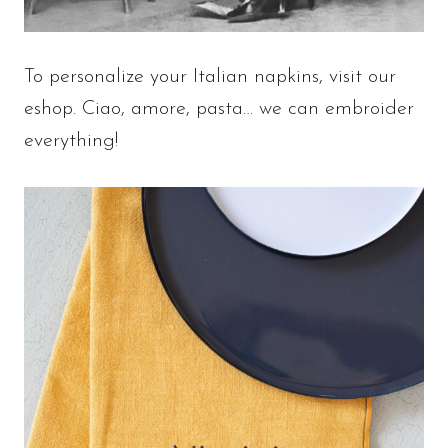
To personalize your Italian napkins, visit our
eshop. Ciao, amore, pasta… we can embroider
everything!