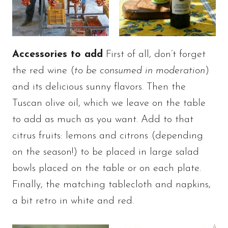
Accessories to add
First of all, don’t forget
the red wine (
to be consumed in moderation
)
and its delicious sunny flavors. Then the
Tuscan olive oil, which we leave on the table
to add as much as you want. Add to that
citrus fruits: lemons and citrons (depending
on the season!) to be placed in large salad
bowls placed on the table or on each plate.
Finally, the matching tablecloth and napkins,
a bit retro in white and red.