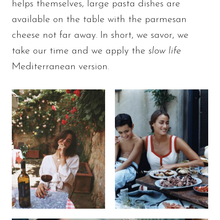
helps themselves, large pasta dishes are
available on the table with the parmesan
cheese not far away. In short, we savor, we
take our time and we apply the
slow life
Mediterranean version.