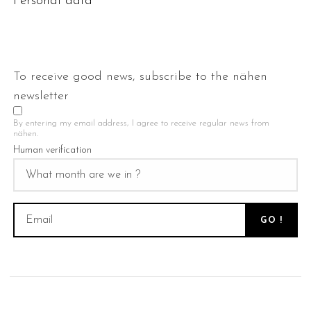
Personal data
To receive good news, subscribe to the nähen
newsletter
By entering my email address, I agree to receive regular news from
nähen.
Human verification