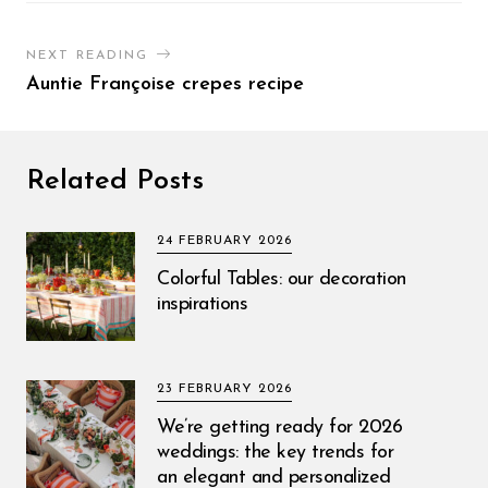
NEXT READING
Auntie Françoise crepes recipe
Related Posts
24 FEBRUARY 2026
Colorful Tables: our decoration
inspirations
23 FEBRUARY 2026
We’re getting ready for 2026
weddings: the key trends for
an elegant and personalized