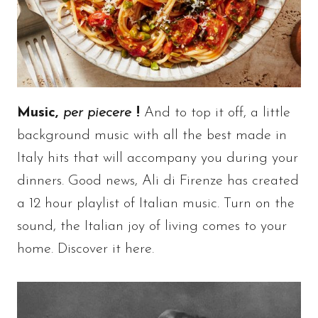
Music,
per piecere
!
And to top it off, a little
background music with all the best made in
Italy hits that will accompany you during your
dinners. Good news, Ali di Firenze has created
a 12 hour playlist of Italian music. Turn on the
sound, the Italian joy of living comes to your
home. Discover it here.