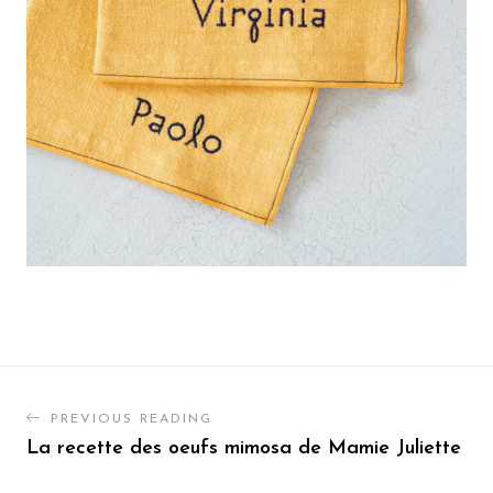
PREVIOUS READING
La recette des oeufs mimosa de Mamie Juliette