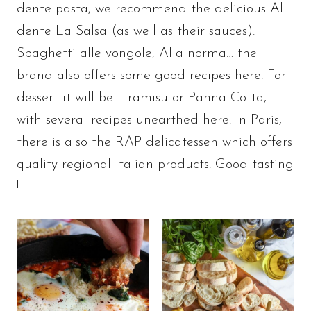
dente pasta, we recommend the delicious Al
dente La Salsa (as well as their sauces).
Spaghetti alle vongole, Alla norma… the
brand also offers some good recipes here. For
dessert it will be Tiramisu or Panna Cotta,
with several recipes unearthed here. In Paris,
there is also the RAP delicatessen which offers
quality regional Italian products. Good tasting
!