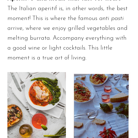
The Italian aperitif is, in other words, the best
moment! This is where the famous
anti pasti
arrive, where we enjoy grilled vegetables and
melting burrata. Accompany everything with
a good wine or light cocktails. This little
moment is a true art of living.