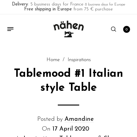
Delivery
: 5 business days for France
8 business days for Europe
Free shipping in Europe
from 75 € purchase
0
Home
/
Inspirations
Tablemood #1 Italian
style Table
Posted by
Amandine
On
17 April 2020