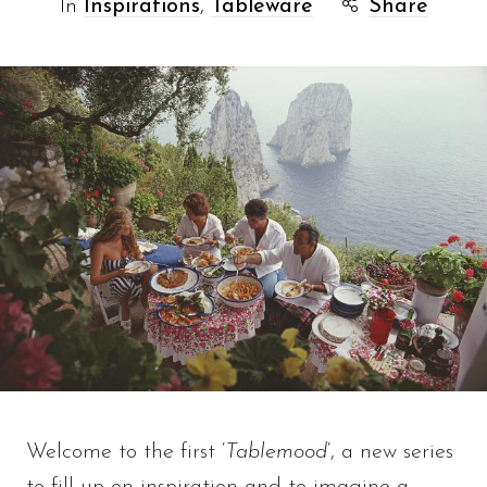
In
Inspirations
,
Tableware
Share
Welcome to the first ‘
Tablemood
‘, a new series