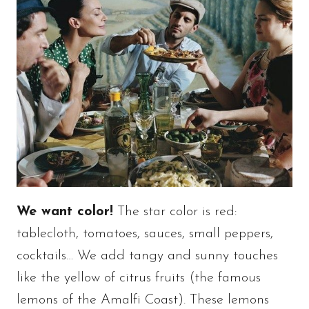
We want color!
The star color is red:
tablecloth, tomatoes, sauces, small peppers,
cocktails… We add tangy and sunny touches
like the yellow of citrus fruits (the famous
lemons of the Amalfi Coast). These lemons