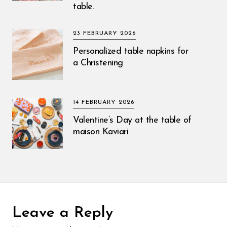
table.
23 FEBRUARY 2026
Personalized table napkins for
a Christening
14 FEBRUARY 2026
Valentine’s Day at the table of
maison Kaviari
Leave a Reply