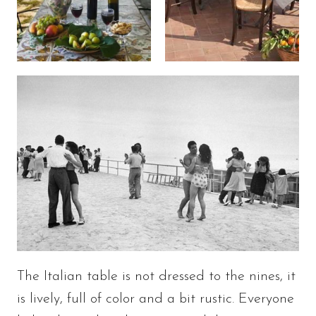
The Italian table is not dressed to the nines, it
is lively, full of color and a bit rustic. Everyone